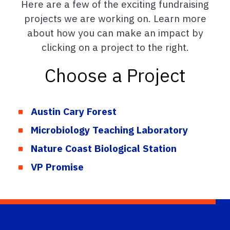
Here are a few of the exciting fundraising
projects we are working on. Learn more
about how you can make an impact by
clicking on a project to the right.
Choose a Project
Austin Cary Forest
Microbiology Teaching Laboratory
Nature Coast Biological Station
VP Promise