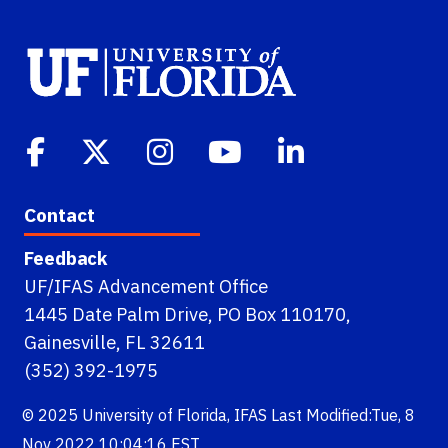
Contact
Feedback
UF/IFAS Advancement Office
1445 Date Palm Drive, PO Box 110170,
Gainesville, FL 32611
(352) 392-1975
© 2025
University of Florida
,
IFAS
Last Modified:Tue, 8
Nov 2022 10:04:16 EST