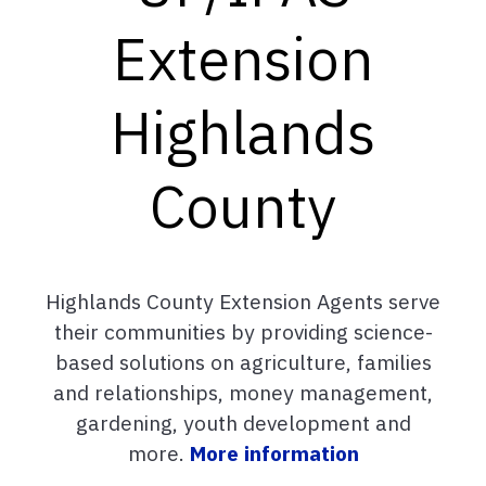
Extension
Highlands
County
Highlands County Extension Agents serve
their communities by providing science-
based solutions on agriculture, families
and relationships, money management,
gardening, youth development and
more.
More information