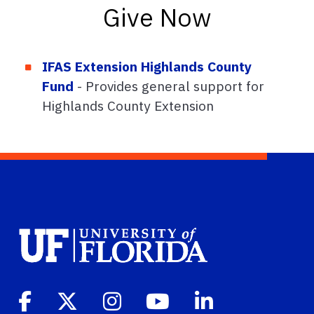
Give Now
IFAS Extension Highlands County
Fund
- Provides general support for
Highlands County Extension